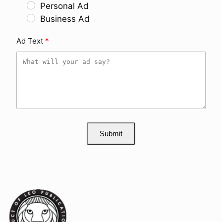
Personal Ad
Business Ad
Ad Text
Submit