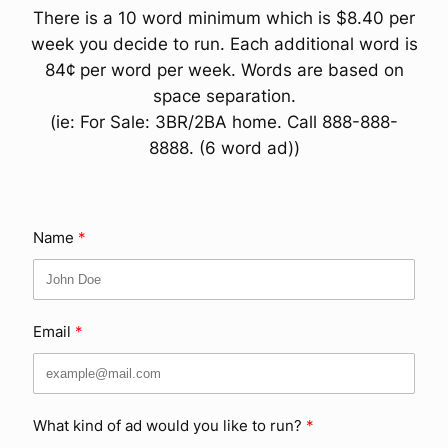
There is a 10 word minimum which is $8.40 per
week you decide to run. Each additional word is
84¢ per word per week. Words are based on
space separation.
(ie: For Sale: 3BR/2BA home. Call 888-888-
8888. (6 word ad))
Name
Email
What kind of ad would you like to run?