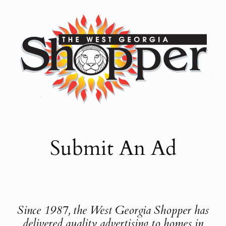
Skip
to
content
Submit An Ad
Since 1987, the West Georgia Shopper has
delivered quality advertising to homes in