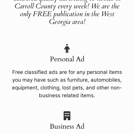
Carroll County every week! We are the
only FREE publication in the West
Georgia area!
Personal Ad
Free classified ads are for any personal items
you may have such as furniture, automobiles,
equipment, clothing, lost pets, and other non-
business related items.
Business Ad